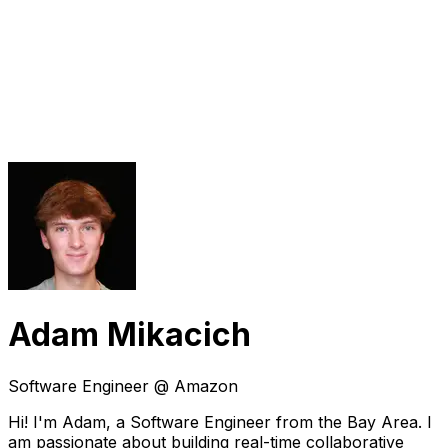
Adam Mikacich
Software Engineer @ Amazon
Hi! I'm Adam, a Software Engineer from the Bay Area. I
am passionate about building real-time collaborative