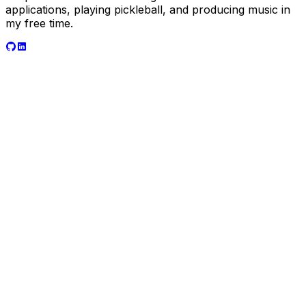
applications, playing pickleball, and producing music in
my free time.